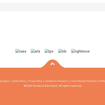
By Region
Cookie Policy
Privacy Policy
Complaints Procedure
Client Money Protection Certifi
©2026 Borland & Borland. All rights reserved