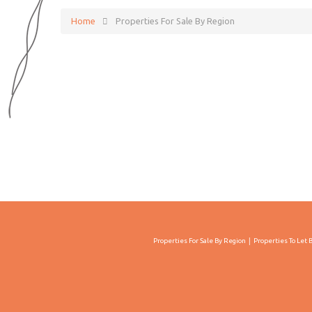
Home
Properties For Sale By Region
Properties For Sale By Region
Properties To Let 