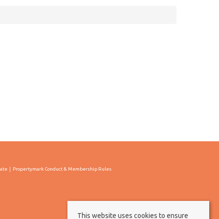
cate
Propertymark Conduct & Membership Rules
This website uses cookies to ensure