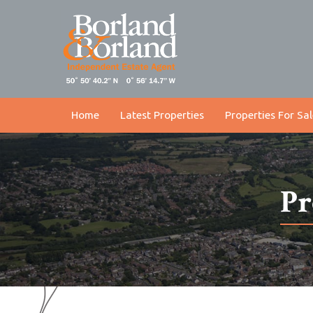
Home
Latest Properties
Properties For Sal
Pr