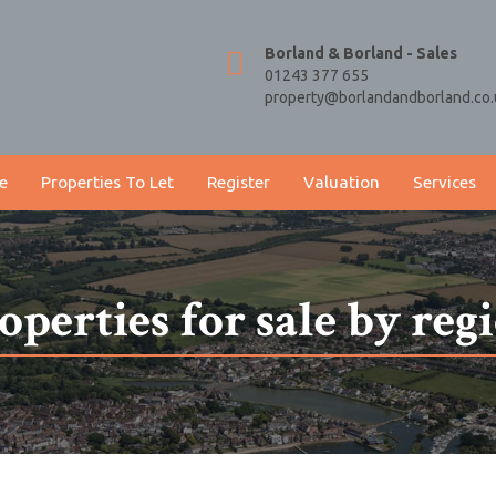
Borland & Borland - Sales
01243 377 655
property@borlandandborland.co.
e
Properties To Let
Register
Valuation
Services
operties for sale by reg