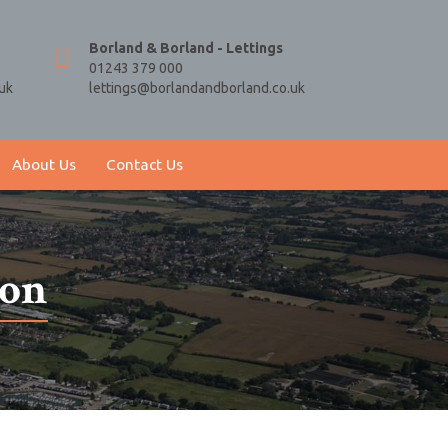
Borland & Borland - Lettings
01243 379 000
uk
lettings@borlandandborland.co.uk
About Us
Contact Us
ion