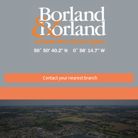
Contact your nearest branch