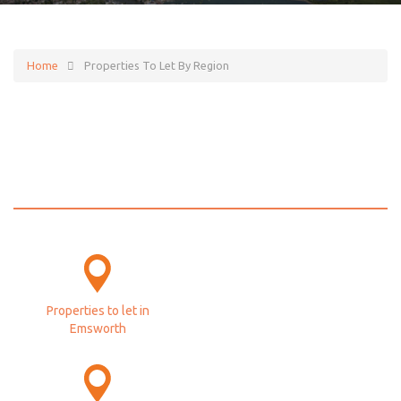
Home
Properties To Let By Region
Properties to let by
region
Properties to let in
Emsworth