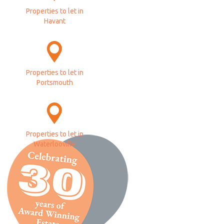
Properties to let in
Havant
Properties to let in
Portsmouth
Properties to let in
Waterlooville