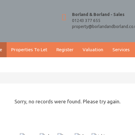
Borland & Borland - Sales
01243 377 655
property@borlandandborland.co.
e
Properties To Let
Register
Valuation
Services
Sorry, no records were found. Please try again.