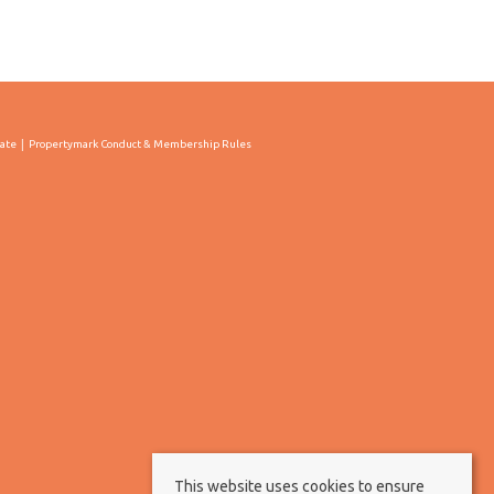
cate
Propertymark Conduct & Membership Rules
This website uses cookies to ensure