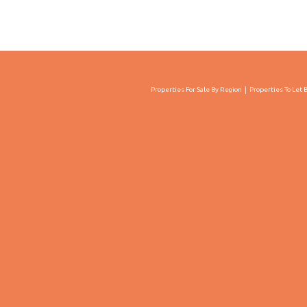
Properties For Sale By Region
Properties To Let 