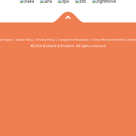
By Region
Cookie Policy
Privacy Policy
Complaints Procedure
Client Money Protection Certifi
©2026 Borland & Borland. All rights reserved