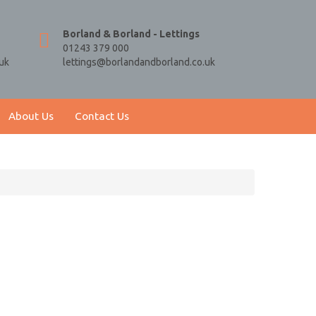
Borland & Borland - Lettings
01243 379 000
uk
lettings@borlandandborland.co.uk
About Us
Contact Us