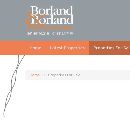
Home
Latest Properties
Properties For Sal
Home
Properties For Sale