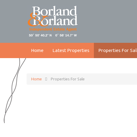
Home
Latest Properties
Properties For Sal
Home
Properties For Sale