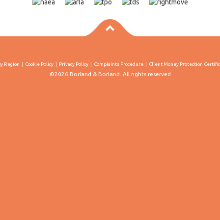
By Region
Cookie Policy
Privacy Policy
Complaints Procedure
Client Money Protection Certifi
©2026 Borland & Borland. All rights reserved