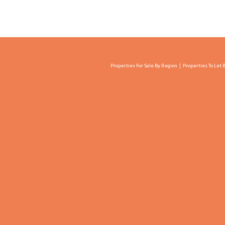
Properties For Sale By Region
Properties To Let 