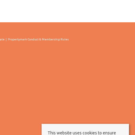
cate
Propertymark Conduct & Membership Rules
This website uses cookies to ensure