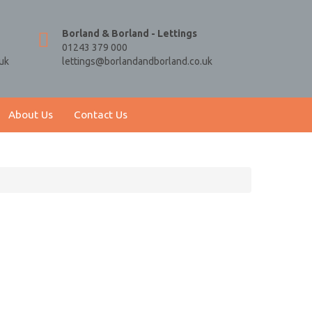
Borland & Borland - Lettings
01243 379 000
uk
lettings@borlandandborland.co.uk
About Us
Contact Us