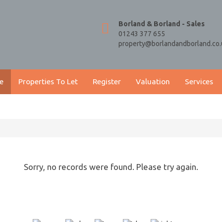
Borland & Borland - Sales
01243 377 655
property@borlandandborland.co.
e
Properties To Let
Register
Valuation
Services
Sorry, no records were found. Please try again.