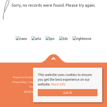
Sorry, no records were found. Please try again.
This website uses cookies to ensure
Properties For Sale By Region
Properties To Let By Region
Cookie Policy
you get the best experience on our
Privacy Policy
Complaints Procedure
Client Money Protection Certificate
website.
More info
Propertymark Conduct & Membership Rules
©2026 Borland & Borland. All rights reserved
Got it!