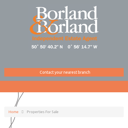
Contact your nearest branch
Home
Properties For Sale