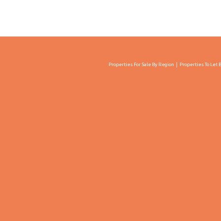
Properties For Sale By Region
Properties To Let 