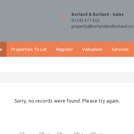
Borland & Borland - Sales
01243 377 655
property@borlandandborland.co.
e
Properties To Let
Register
Valuation
Services
Sorry, no records were found. Please try again.