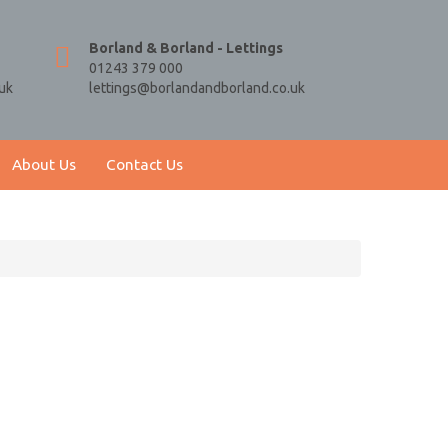
Borland & Borland - Lettings
01243 379 000
uk
lettings@borlandandborland.co.uk
About Us
Contact Us