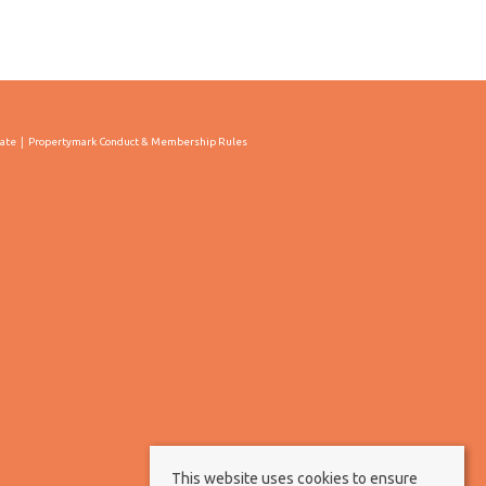
cate
Propertymark Conduct & Membership Rules
This website uses cookies to ensure