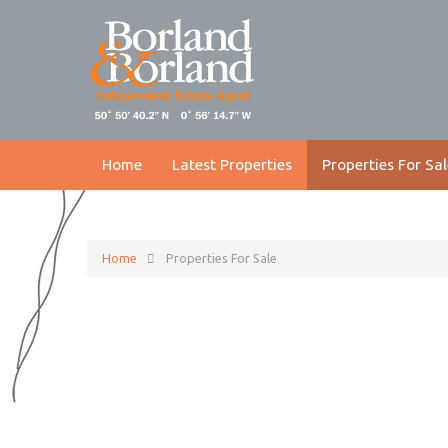
Home
Latest Properties
Properties For Sal
Home
Properties For Sale