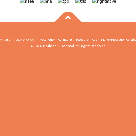
By Region
Cookie Policy
Privacy Policy
Complaints Procedure
Client Money Protection Certifi
©2026 Borland & Borland. All rights reserved