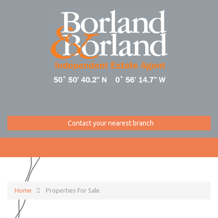
Contact your nearest branch
Home
Properties For Sale