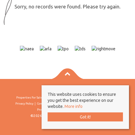
Sorry, no records were found. Please try again.
This website uses cookies to ensure
Properties For Sale By Region
Properties To Let By Region
Cookie Policy
you get the best experience on our
Privacy Policy
Complaints Procedure
Client Money Protection Certificate
website.
More info
Propertymark Conduct & Membership Rules
©2026 Borland & Borland. All rights reserved
Got it!