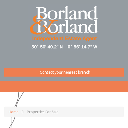
Contact your nearest branch
Home
Properties For Sale