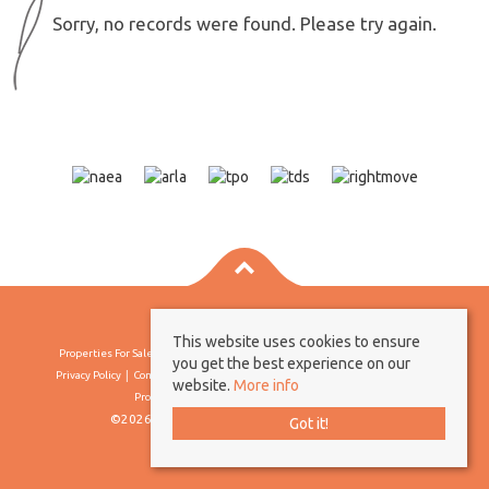
Sorry, no records were found. Please try again.
This website uses cookies to ensure
Properties For Sale By Region
Properties To Let By Region
Cookie Policy
you get the best experience on our
Privacy Policy
Complaints Procedure
Client Money Protection Certificate
website.
More info
Propertymark Conduct & Membership Rules
©2026 Borland & Borland. All rights reserved
Got it!