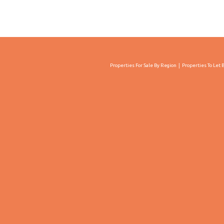
Properties For Sale By Region
Properties To Let 