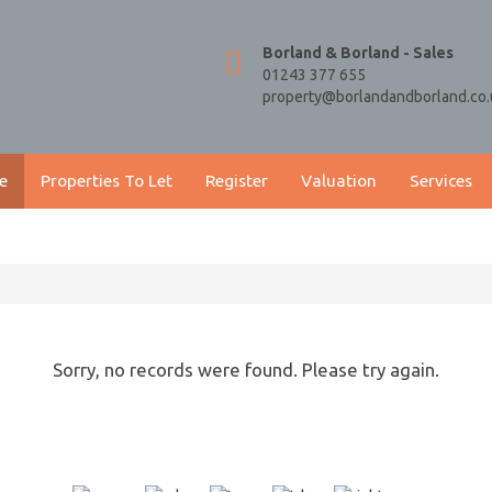
Borland & Borland - Sales
01243 377 655
property@borlandandborland.co.
e
Properties To Let
Register
Valuation
Services
Sorry, no records were found. Please try again.