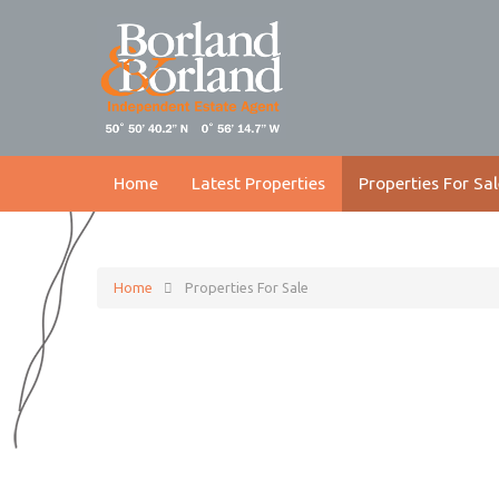
Home
Latest Properties
Properties For Sal
Home
Properties For Sale