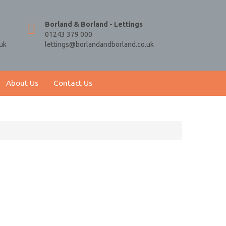
Borland & Borland - Lettings
01243 379 000
uk
lettings@borlandandborland.co.uk
About Us
Contact Us