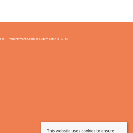
cate
Propertymark Conduct & Membership Rules
This website uses cookies to ensure