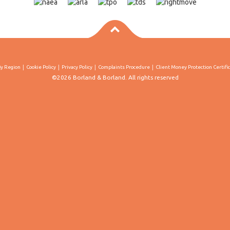
By Region
Cookie Policy
Privacy Policy
Complaints Procedure
Client Money Protection Certifi
©2026 Borland & Borland. All rights reserved