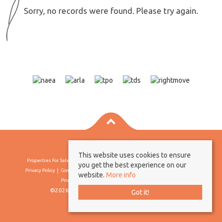
Sorry, no records were found. Please try again.
This website uses cookies to ensure
Properties For Sale By Region
Properties To Let By Region
Cookie Policy
you get the best experience on our
Privacy Policy
Complaints Procedure
Client Money Protection Certificate
website.
More info
Propertymark Conduct & Membership Rules
©2026 Borland & Borland. All rights reserved
Got it!