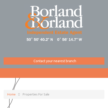
Contact your nearest branch
Home
Properties For Sale