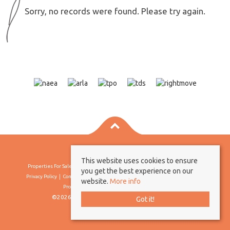
Sorry, no records were found. Please try again.
This website uses cookies to ensure
Properties For Sale By Region
Properties To Let By Region
Cookie Policy
you get the best experience on our
Privacy Policy
Complaints Procedure
Client Money Protection Certificate
website.
More info
Propertymark Conduct & Membership Rules
©2026 Borland & Borland. All rights reserved
Got it!