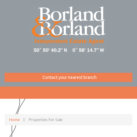
Contact your nearest branch
Home
Properties For Sale