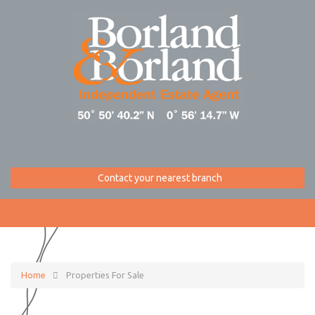
Contact your nearest branch
Home
Properties For Sale