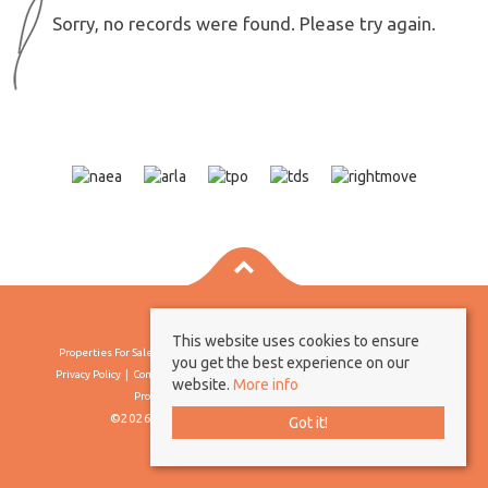
Sorry, no records were found. Please try again.
This website uses cookies to ensure
Properties For Sale By Region
Properties To Let By Region
Cookie Policy
you get the best experience on our
Privacy Policy
Complaints Procedure
Client Money Protection Certificate
website.
More info
Propertymark Conduct & Membership Rules
©2026 Borland & Borland. All rights reserved
Got it!