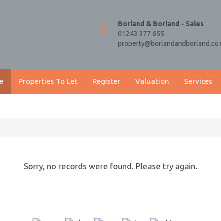
Borland & Borland - Sales
01243 377 655
property@borlandandborland.co.
e
Properties To Let
Register
Valuation
Services
Sorry, no records were found. Please try again.