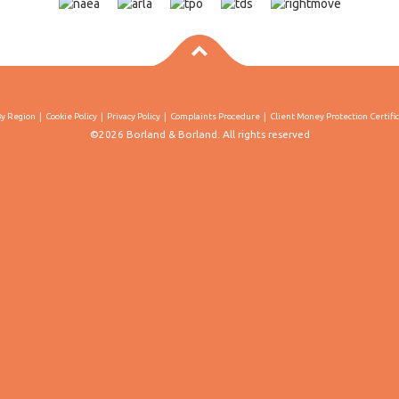
By Region
Cookie Policy
Privacy Policy
Complaints Procedure
Client Money Protection Certifi
©2026 Borland & Borland. All rights reserved