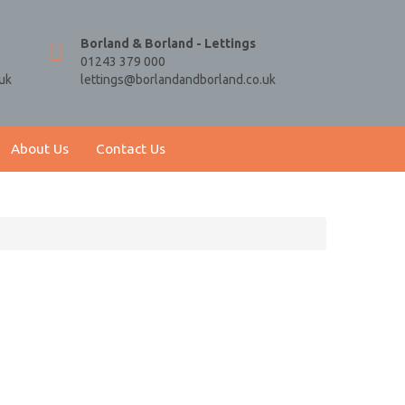
Borland & Borland - Lettings
01243 379 000
uk
lettings@borlandandborland.co.uk
About Us
Contact Us