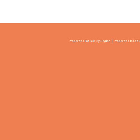
Properties For Sale By Region
Properties To Let 