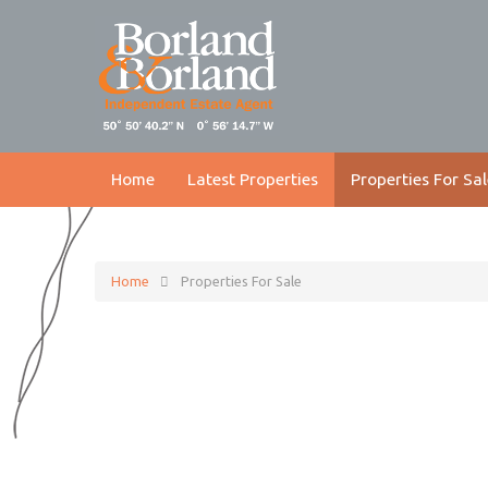
Home
Latest Properties
Properties For Sal
Home
Properties For Sale