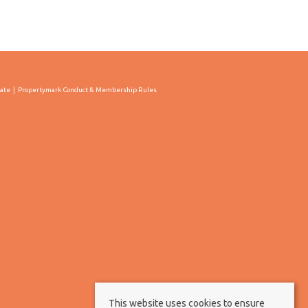
cate
Propertymark Conduct & Membership Rules
This website uses cookies to ensure