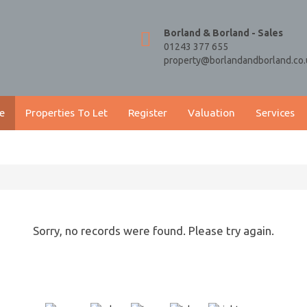
Borland & Borland - Sales
01243 377 655
property@borlandandborland.co.
e
Properties To Let
Register
Valuation
Services
Sorry, no records were found. Please try again.