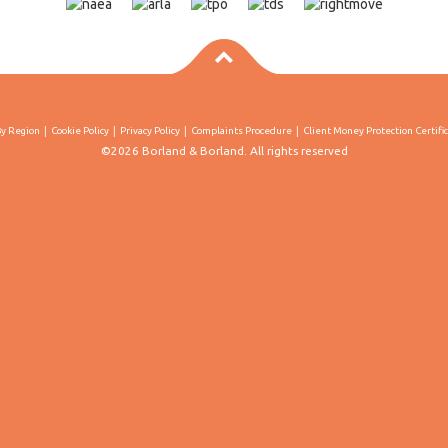
By Region
Cookie Policy
Privacy Policy
Complaints Procedure
Client Money Protection Certifi
©2026 Borland & Borland. All rights reserved