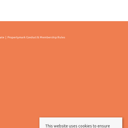
cate
Propertymark Conduct & Membership Rules
This website uses cookies to ensure