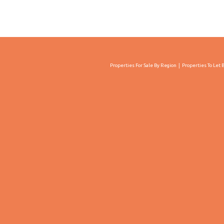
Properties For Sale By Region
Properties To Let 