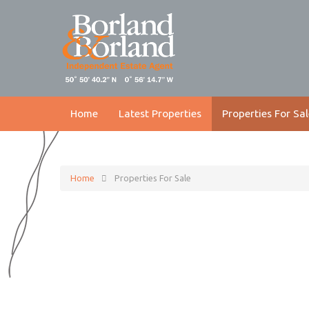
Home
Latest Properties
Properties For Sal
Home
Properties For Sale