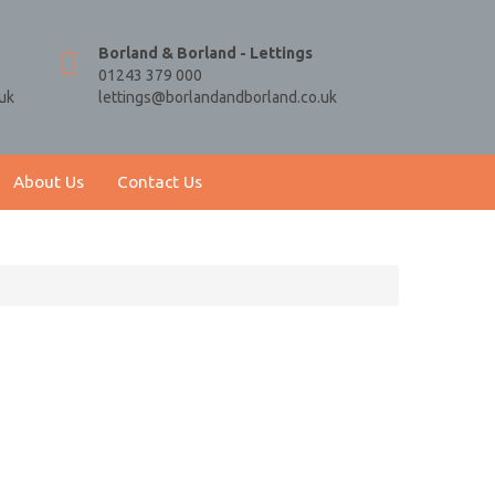
Borland & Borland - Lettings
01243 379 000
uk
lettings@borlandandborland.co.uk
About Us
Contact Us