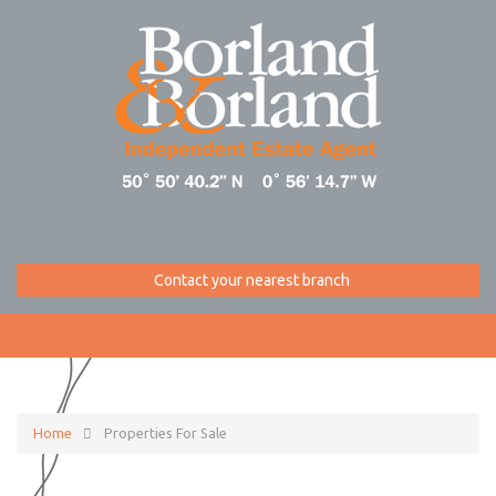
Contact your nearest branch
Home
Properties For Sale