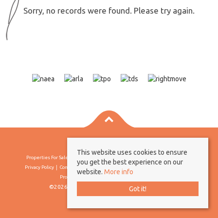
Sorry, no records were found. Please try again.
This website uses cookies to ensure
Properties For Sale By Region
Properties To Let By Region
Cookie Policy
you get the best experience on our
Privacy Policy
Complaints Procedure
Client Money Protection Certificate
website.
More info
Propertymark Conduct & Membership Rules
©2026 Borland & Borland. All rights reserved
Got it!