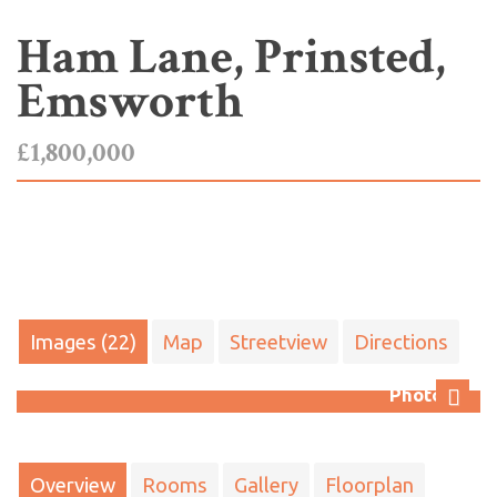
Ham Lane, Prinsted,
Emsworth
£1,800,000
Images (22)
Map
Streetview
Directions
Photo 32
Next
Overview
Rooms
Gallery
Floorplan