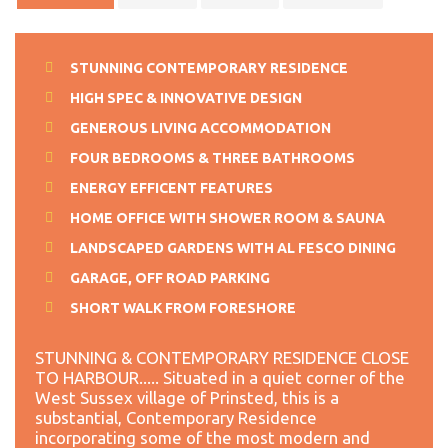
STUNNING CONTEMPORARY RESIDENCE
HIGH SPEC & INNOVATIVE DESIGN
GENEROUS LIVING ACCOMMODATION
FOUR BEDROOMS & THREE BATHROOMS
ENERGY EFFICENT FEATURES
HOME OFFICE WITH SHOWER ROOM & SAUNA
LANDSCAPED GARDENS WITH AL FESCO DINING
GARAGE, OFF ROAD PARKING
SHORT WALK FROM FORESHORE
STUNNING & CONTEMPORARY RESIDENCE CLOSE
TO HARBOUR..... Situated in a quiet corner of the
West Sussex village of Prinsted, this is a
substantial, Contemporary Residence
incorporating some of the most modern and