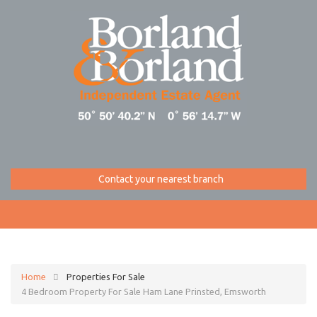
Contact your nearest branch
Home
Properties For Sale
4 Bedroom Property For Sale Ham Lane Prinsted, Emsworth