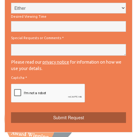
Desired Viewing Time
Special Requests or Comments
*
Please read our
privacy notice
for information on how we
use your details.
Captcha
*