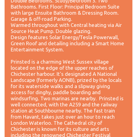
Double Bedrooms. Study/Bedroom 3. Two
Bathrooms. First Floor: Principal Bedroom Suite
with large Ensuite Bathroom & Dressing Room.
Garage & off-road Parking.
Warmed throughout with Central heating via Air
Source Heat Pump. Double glazing.
Design features Solar Energy/Tesla Powerwall,
Green Roof and detailing including a Smart Home
Entertainment System.
Prinsted is a charming West Sussex village
located on the edge of the upper reaches of
Chichester harbour. It's designated A National
Landscape (formerly AONB), prized by the locals
for its waterside walks and a slipway giving
access for dinghy, paddle boarding and
windsurfing. Two marinas are nearby. Prinsted is
well connected, with the A259 and the railway
station at Southbourne nearby. The fast train
from Havant, takes just over an hour to reach
London Waterloo. The Cathedral city of
Chichester is known for its culture and arts
including the renowned Chichester Festival