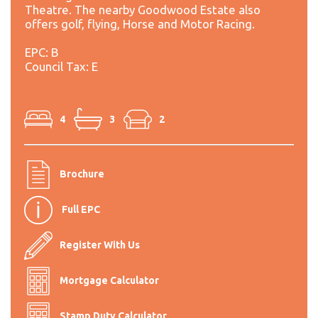
Theatre. The nearby Goodwood Estate also
offers golf, flying, Horse and Motor Racing.
EPC: B
Council Tax: E
4
3
2
Brochure
Full EPC
Register With Us
Mortgage Calculator
Stamp Duty Calculator