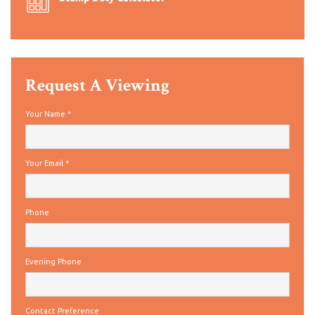
Request A Viewing
Your Name
*
Your Email
*
Phone
Evening Phone
Contact Preference