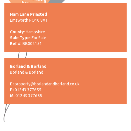
Ham Lane Prinsted
Emsworth PO10 8XT
County
: Hampshire
Sale Type
: For Sale
Ref #
: BB002151
Borland & Borland
Borland & Borland
E:
property@borlandandborland.co.uk
P:
01243 377655
M:
01243 377655