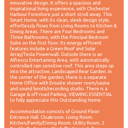
innovative design. It offers a spacious and
inspirational living experience, with Chichester
Harbour Foreshore just a short stroll away. This
Smart Home, with its clean, sleek design style,
effortlessly flows from Living Rooms to Kitchen &
Dining Areas. There are Four Bedrooms and
Three Bathrooms, with the Principal Bedroom
Suite on the first floor. Its energy efficient
features include a Green Roof and Solar
Array/Tesla Powerwall. Outside there is an
Alfresco Entertaining Area, with automatically
controlled rain sensitive roof. This area steps up
into the attractive, Landscaped Rear Garden. In
the corner of the garden, there is a separate
Home Office with Ensuite shower room/sauna
and sound booth/recording studio. There is a
Garage & off-road Parking. VIEWING ESSENTIAL
to fully appreciate this Outstanding Home.
Accommodation consists of Ground Floor:
Entrance Hall. Cloakroom. Living Room.
Kitchen/Family/Dining Room. Utility Room. 2