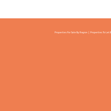
Properties For Sale By Region
Properties To Let 