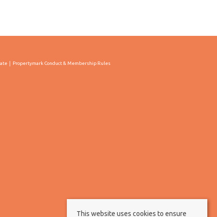
cate
Propertymark Conduct & Membership Rules
This website uses cookies to ensure