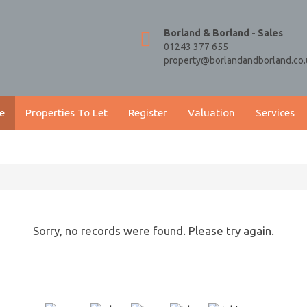
Borland & Borland - Sales
01243 377 655
property@borlandandborland.co.
e
Properties To Let
Register
Valuation
Services
Sorry, no records were found. Please try again.