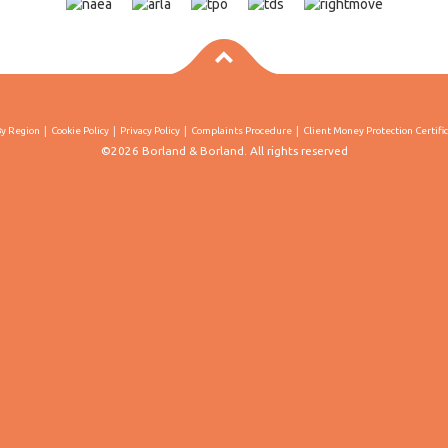
By Region
Cookie Policy
Privacy Policy
Complaints Procedure
Client Money Protection Certifi
©2026 Borland & Borland. All rights reserved