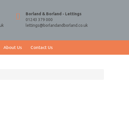
Borland & Borland - Lettings
01243 379 000
uk
lettings@borlandandborland.co.uk
About Us
Contact Us