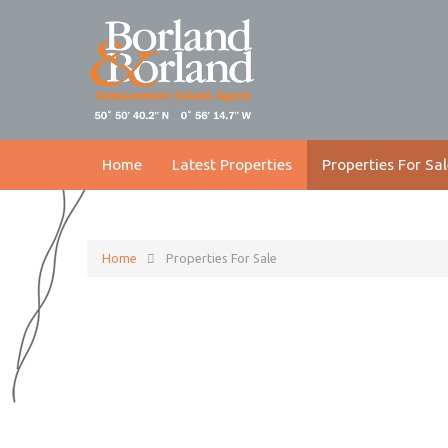
Home
Latest Properties
Properties For Sal
Home
Properties For Sale