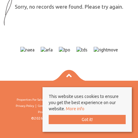
Sorry, no records were found. Please try again.
This website uses cookies to ensure
Properties For Sale By Region
Properties To Let By Region
Cookie Policy
you get the best experience on our
Privacy Policy
Complaints Procedure
Client Money Protection Certificate
website.
More info
Propertymark Conduct & Membership Rules
©2026 Borland & Borland. All rights reserved
Got it!