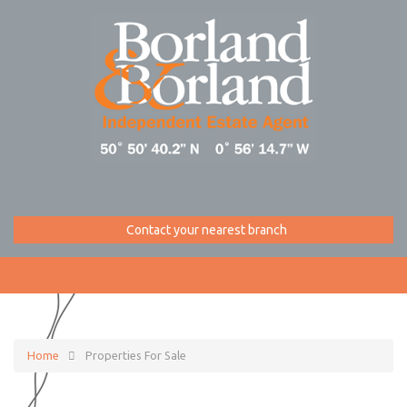
Contact your nearest branch
Home
Properties For Sale