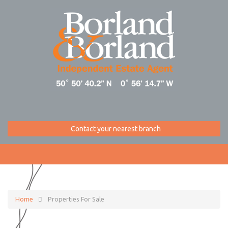
Contact your nearest branch
Home
Properties For Sale