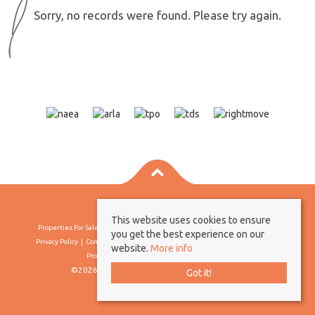
Sorry, no records were found. Please try again.
This website uses cookies to ensure
Properties For Sale By Region
Properties To Let By Region
Cookie Policy
you get the best experience on our
Privacy Policy
Complaints Procedure
Client Money Protection Certificate
website.
More info
Propertymark Conduct & Membership Rules
©2026 Borland & Borland. All rights reserved
Got it!