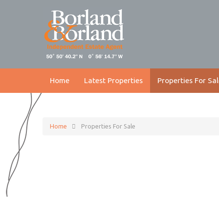
Home
Latest Properties
Properties For Sal
Home
Properties For Sale