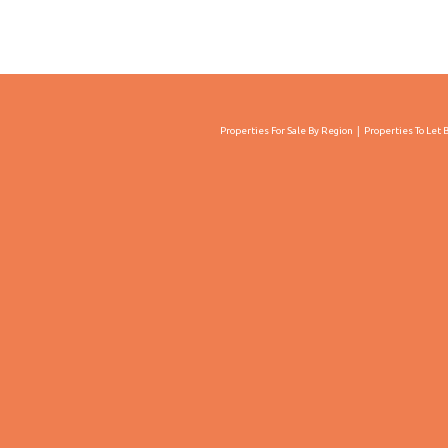
Properties For Sale By Region
Properties To Let 