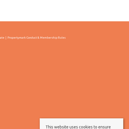
cate
Propertymark Conduct & Membership Rules
This website uses cookies to ensure