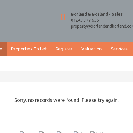
Borland & Borland - Sales
01243 377 655
property@borlandandborland.co.
e
Properties To Let
Register
Valuation
Services
Sorry, no records were found. Please try again.