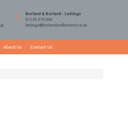
Borland & Borland - Lettings
01243 379 000
uk
lettings@borlandandborland.co.uk
About Us
Contact Us