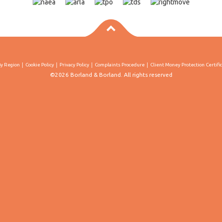
By Region
Cookie Policy
Privacy Policy
Complaints Procedure
Client Money Protection Certifi
©2026 Borland & Borland. All rights reserved