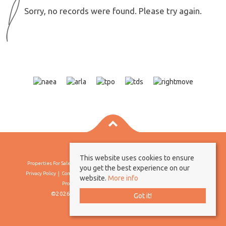
Sorry, no records were found. Please try again.
This website uses cookies to ensure
Properties For Sale By Region
Properties To Let By Region
Cookie Policy
you get the best experience on our
Privacy Policy
Complaints Procedure
Client Money Protection Certificate
website.
More info
Propertymark Conduct & Membership Rules
©2026 Borland & Borland. All rights reserved
Got it!