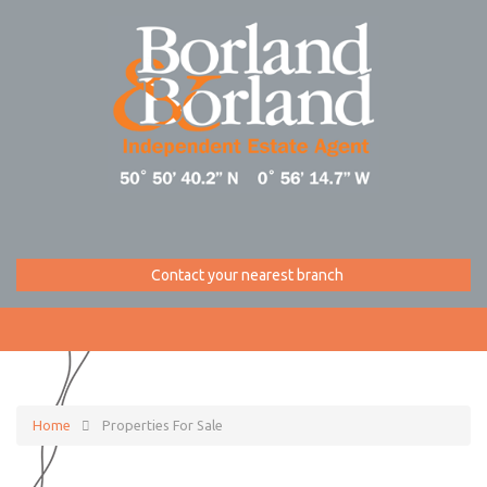
Contact your nearest branch
Home
Properties For Sale