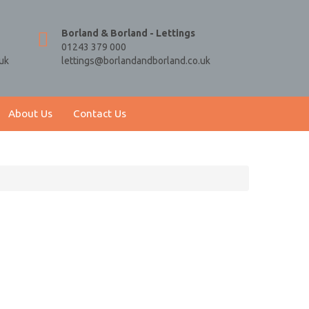
Borland & Borland - Lettings
01243 379 000
uk
lettings@borlandandborland.co.uk
About Us
Contact Us