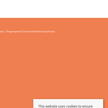
cate
Propertymark Conduct & Membership Rules
This website uses cookies to ensure