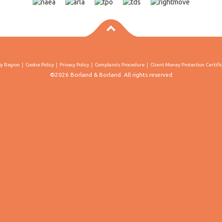
By Region
Cookie Policy
Privacy Policy
Complaints Procedure
Client Money Protection Certifi
©2026 Borland & Borland. All rights reserved