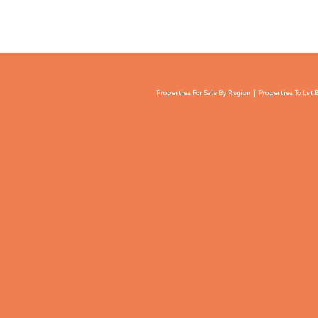
Properties For Sale By Region
Properties To Let 