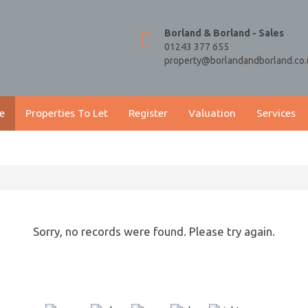
Borland & Borland - Sales
01243 377 655
property@borlandandborland.co.
e
Properties To Let
Register
Valuation
Services
Sorry, no records were found. Please try again.