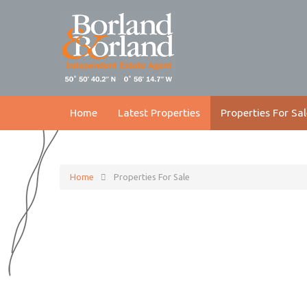
Home
Latest Properties
Properties For Sal
Home
Properties For Sale