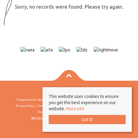
Sorry, no records were found. Please try again.
This website uses cookies to ensure
Properties For Sale By Region
Properties To Let By Region
Cookie Policy
you get the best experience on our
Privacy Policy
Complaints Procedure
Client Money Protection Certificate
website.
More info
Propertymark Conduct & Membership Rules
©2026 Borland & Borland. All rights reserved
Got it!