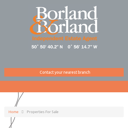
Contact your nearest branch
Home
Properties For Sale