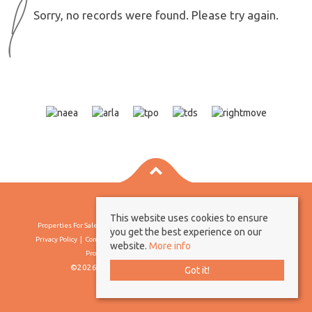
Sorry, no records were found. Please try again.
This website uses cookies to ensure
Properties For Sale By Region
Properties To Let By Region
Cookie Policy
you get the best experience on our
Privacy Policy
Complaints Procedure
Client Money Protection Certificate
website.
More info
Propertymark Conduct & Membership Rules
©2026 Borland & Borland. All rights reserved
Got it!