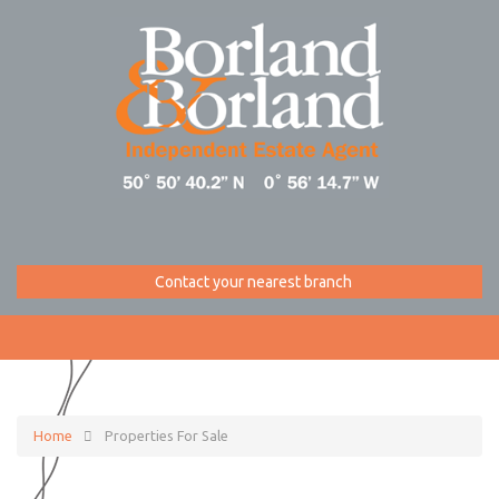
Contact your nearest branch
Home
Properties For Sale