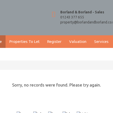
Borland & Borland - Sales
01243 377 655
property@borlandandborland.co.
e
Properties To Let
Register
Valuation
Services
Sorry, no records were found. Please try again.