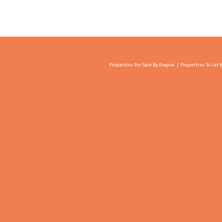
Properties For Sale By Region
Properties To Let 