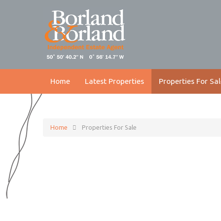
Home
Latest Properties
Properties For Sal
Home
Properties For Sale