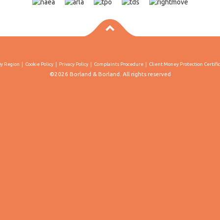
By Region
Cookie Policy
Privacy Policy
Complaints Procedure
Client Money Protection Certifi
©2026 Borland & Borland. All rights reserved