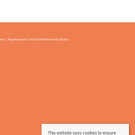
cate
Propertymark Conduct & Membership Rules
This website uses cookies to ensure