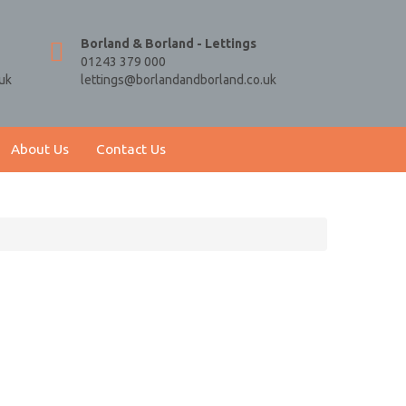
Borland & Borland - Lettings
01243 379 000
uk
lettings@borlandandborland.co.uk
About Us
Contact Us