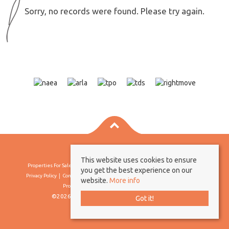
Sorry, no records were found. Please try again.
This website uses cookies to ensure
Properties For Sale By Region
Properties To Let By Region
Cookie Policy
you get the best experience on our
Privacy Policy
Complaints Procedure
Client Money Protection Certificate
website.
More info
Propertymark Conduct & Membership Rules
©2026 Borland & Borland. All rights reserved
Got it!