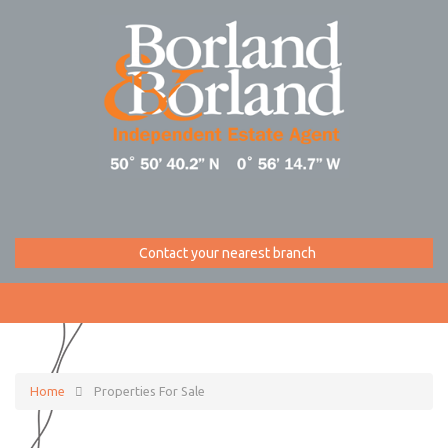
Contact your nearest branch
Home
Properties For Sale