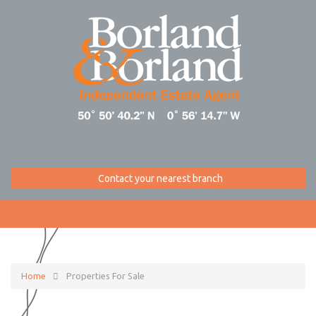
Contact your nearest branch
Home
Properties For Sale