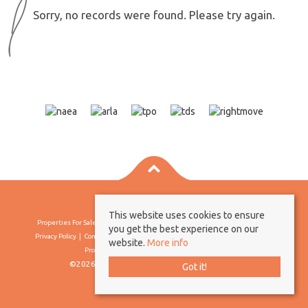
Sorry, no records were found. Please try again.
This website uses cookies to ensure
Properties For Sale By Region
Properties To Let By Region
Cookie Policy
you get the best experience on our
Privacy Policy
Complaints Procedure
Client Money Protection Certificate
website.
More info
Propertymark Conduct & Membership Rules
©2026 Borland & Borland. All rights reserved
Got it!