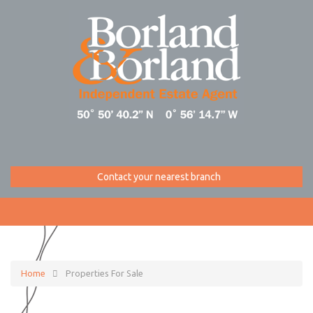
Contact your nearest branch
Home
Properties For Sale