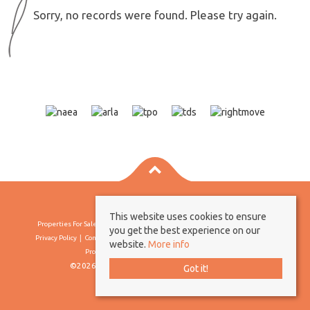
Sorry, no records were found. Please try again.
This website uses cookies to ensure
Properties For Sale By Region
Properties To Let By Region
Cookie Policy
you get the best experience on our
Privacy Policy
Complaints Procedure
Client Money Protection Certificate
website.
More info
Propertymark Conduct & Membership Rules
©2026 Borland & Borland. All rights reserved
Got it!