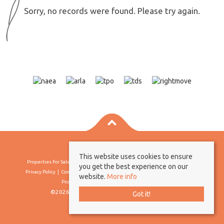
Sorry, no records were found. Please try again.
This website uses cookies to ensure
Properties For Sale By Region
Properties To Let By Region
Cookie Policy
you get the best experience on our
Privacy Policy
Complaints Procedure
Client Money Protection Certificate
website.
More info
Propertymark Conduct & Membership Rules
©2026 Borland & Borland. All rights reserved
Got it!