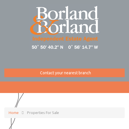
Contact your nearest branch
Home
Properties For Sale