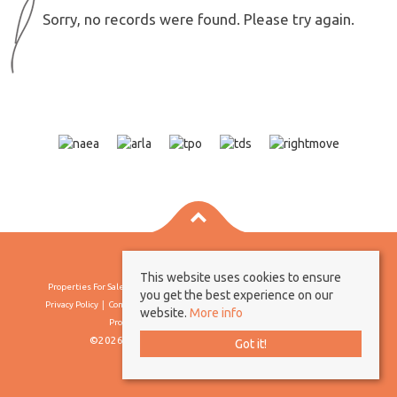
Sorry, no records were found. Please try again.
This website uses cookies to ensure
Properties For Sale By Region
Properties To Let By Region
Cookie Policy
you get the best experience on our
Privacy Policy
Complaints Procedure
Client Money Protection Certificate
website.
More info
Propertymark Conduct & Membership Rules
©2026 Borland & Borland. All rights reserved
Got it!