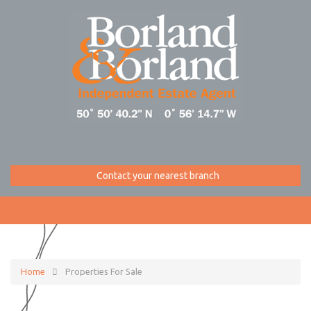
Contact your nearest branch
Home
Properties For Sale