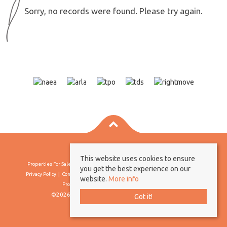
Sorry, no records were found. Please try again.
This website uses cookies to ensure
Properties For Sale By Region
Properties To Let By Region
Cookie Policy
you get the best experience on our
Privacy Policy
Complaints Procedure
Client Money Protection Certificate
website.
More info
Propertymark Conduct & Membership Rules
©2026 Borland & Borland. All rights reserved
Got it!