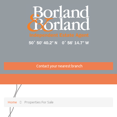
Contact your nearest branch
Home
Properties For Sale