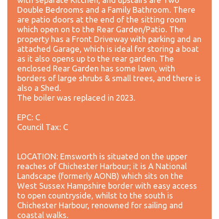
Double Bedrooms and a Family Bathroom. There
are patio doors at the end of the sitting room
which open on to the Rear Garden/Patio. The
property has a Front Driveway with parking and an
attached Garage, which is ideal for storing a boat
as it also opens up to the rear garden. The
enclosed Rear Garden has some lawn, with
borders of large shrubs & small trees, and there is
also a Shed.
The boiler was replaced in 2023.
EPC: C
Council Tax: C
LOCATION: Emsworth is situated on the upper
reaches of Chichester Harbour; it is A National
Landscape (formerly AONB) which sits on the
West Sussex Hampshire border with easy access
to open countryside, whilst to the south is
Chichester Harbour, renowned for sailing and
coastal walks.