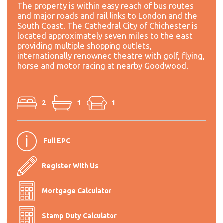
The property is within easy reach of bus routes
and major roads and rail links to London and the
South Coast. The Cathedral City of Chichester is
located approximately seven miles to the east
providing multiple shopping outlets,
internationally renowned theatre with golf, flying,
horse and motor racing at nearby Goodwood.
2
1
1
Full EPC
Register With Us
Mortgage Calculator
Stamp Duty Calculator