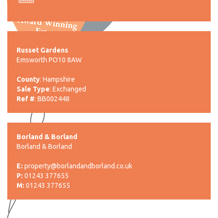
Russet Gardens
Emsworth PO10 8AW
County
: Hampshire
Sale Type
: Exchanged
Ref #
: BB002448
Borland & Borland
Borland & Borland
E:
property@borlandandborland.co.uk
P:
01243 377655
M:
01243 377655