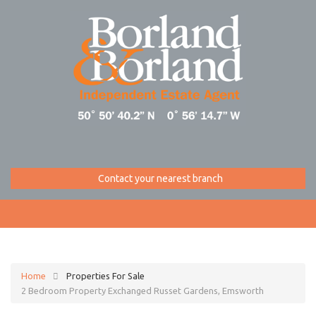
Contact your nearest branch
Home
Properties For Sale
2 Bedroom Property Exchanged Russet Gardens, Emsworth