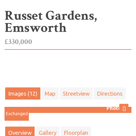
Russet Gardens,
Emsworth
£330,000
Images (12)
Map
Streetview
Directions
Photo 12
Next
Overview
Gallery
Floorplan