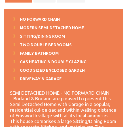
NO FORWARD CHAIN
MODERN SEMI-DETACHED HOME
SITTING/DINING ROOM
TWO DOUBLE BEDROOMS
FAMILY BATHROOM
GAS HEATING & DOUBLE GLAZING
GOOD SIZED ENCLOSED GARDEN
DRIVEWAY & GARAGE
SEMI DETACHED HOME - NO FORWARD CHAIN
...Borland & Borland are pleased to present this
Semi Detached Home with Garage in a popular,
residential cul-de-sac and within walking distance
of Emsworth village with all its local amenities.
This house comprises a large Sitting/Dining Room
with separate Kitchen, and upstairs are Two