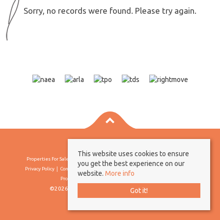
Sorry, no records were found. Please try again.
This website uses cookies to ensure
Properties For Sale By Region
Properties To Let By Region
Cookie Policy
you get the best experience on our
Privacy Policy
Complaints Procedure
Client Money Protection Certificate
website.
More info
Propertymark Conduct & Membership Rules
©2026 Borland & Borland. All rights reserved
Got it!