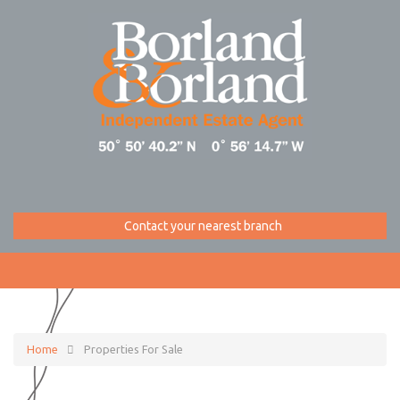
Contact your nearest branch
Home
Properties For Sale