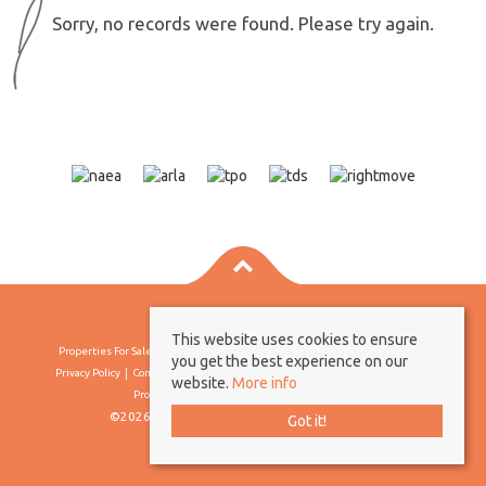
Sorry, no records were found. Please try again.
This website uses cookies to ensure
Properties For Sale By Region
Properties To Let By Region
Cookie Policy
you get the best experience on our
Privacy Policy
Complaints Procedure
Client Money Protection Certificate
website.
More info
Propertymark Conduct & Membership Rules
©2026 Borland & Borland. All rights reserved
Got it!