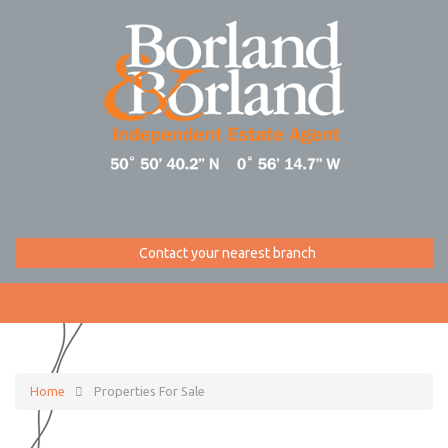
Contact your nearest branch
Home
Properties For Sale