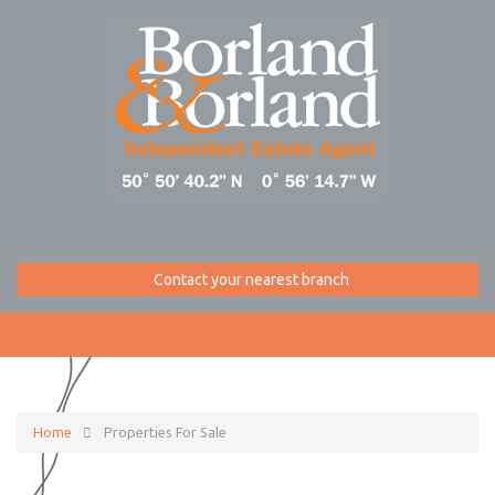
Contact your nearest branch
Home
Properties For Sale