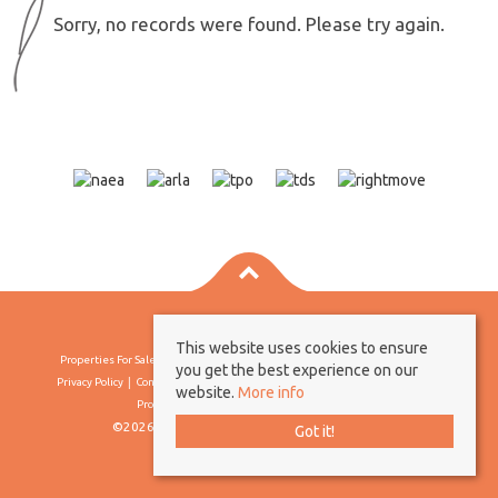
Sorry, no records were found. Please try again.
This website uses cookies to ensure
Properties For Sale By Region
Properties To Let By Region
Cookie Policy
you get the best experience on our
Privacy Policy
Complaints Procedure
Client Money Protection Certificate
website.
More info
Propertymark Conduct & Membership Rules
©2026 Borland & Borland. All rights reserved
Got it!