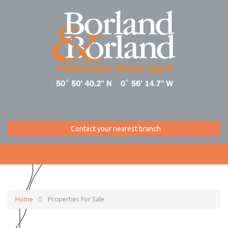
Contact your nearest branch
Home
Properties For Sale