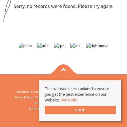
Sorry, no records were found. Please try again.
This website uses cookies to ensure
Properties For Sale By Region
Properties To Let By Region
Cookie Policy
you get the best experience on our
Privacy Policy
Complaints Procedure
Client Money Protection Certificate
website.
More info
Propertymark Conduct & Membership Rules
©2026 Borland & Borland. All rights reserved
Got it!