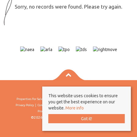
Sorry, no records were found. Please try again.
This website uses cookies to ensure
Properties For Sale By Region
Properties To Let By Region
Cookie Policy
you get the best experience on our
Privacy Policy
Complaints Procedure
Client Money Protection Certificate
website.
More info
Propertymark Conduct & Membership Rules
©2026 Borland & Borland. All rights reserved
Got it!