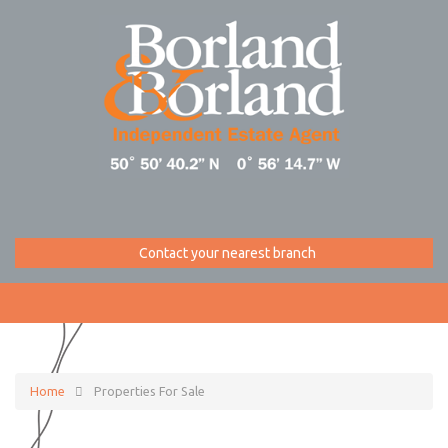
Contact your nearest branch
Home
Properties For Sale