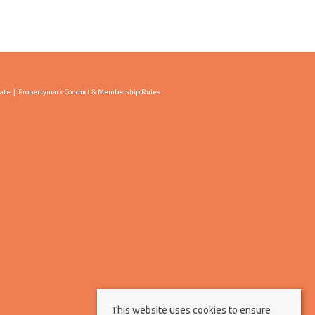
cate
Propertymark Conduct & Membership Rules
This website uses cookies to ensure