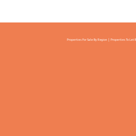
Properties For Sale By Region
Properties To Let 