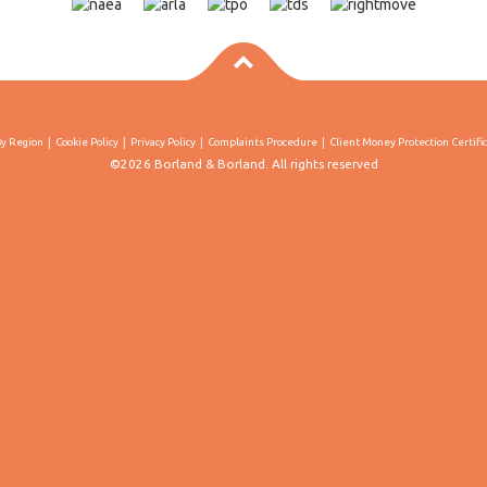
By Region
Cookie Policy
Privacy Policy
Complaints Procedure
Client Money Protection Certifi
©2026 Borland & Borland. All rights reserved