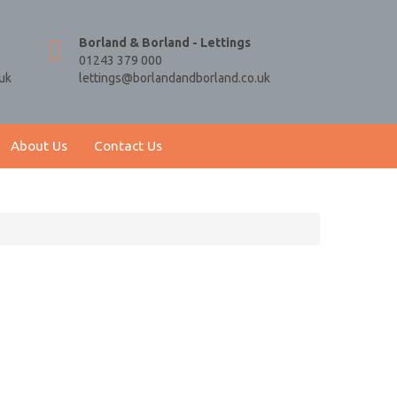
Borland & Borland - Lettings
01243 379 000
uk
lettings@borlandandborland.co.uk
About Us
Contact Us