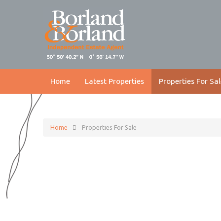
Home
Latest Properties
Properties For Sal
Home
Properties For Sale