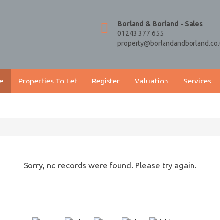
Borland & Borland - Sales
01243 377 655
property@borlandandborland.co.
e
Properties To Let
Register
Valuation
Services
Sorry, no records were found. Please try again.