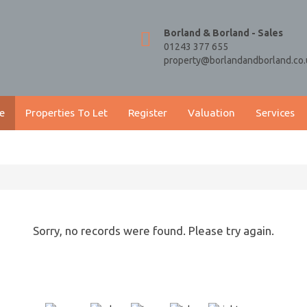
Borland & Borland - Sales
01243 377 655
property@borlandandborland.co.
e
Properties To Let
Register
Valuation
Services
Sorry, no records were found. Please try again.