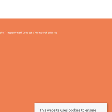
cate
Propertymark Conduct & Membership Rules
This website uses cookies to ensure