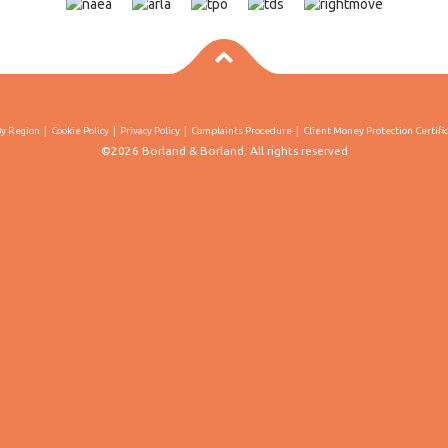
By Region
Cookie Policy
Privacy Policy
Complaints Procedure
Client Money Protection Certifi
©2026 Borland & Borland. All rights reserved