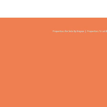
Properties For Sale By Region
Properties To Let 