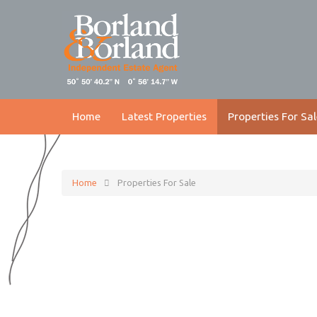
Home
Latest Properties
Properties For Sal
Home
Properties For Sale