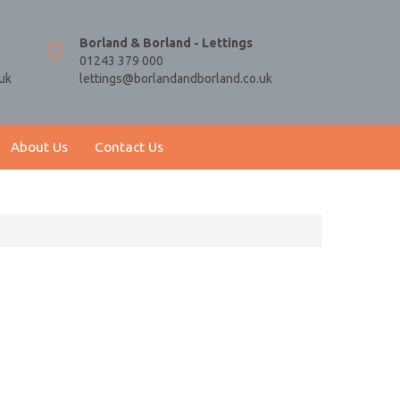
Borland & Borland - Lettings
01243 379 000
uk
lettings@borlandandborland.co.uk
About Us
Contact Us