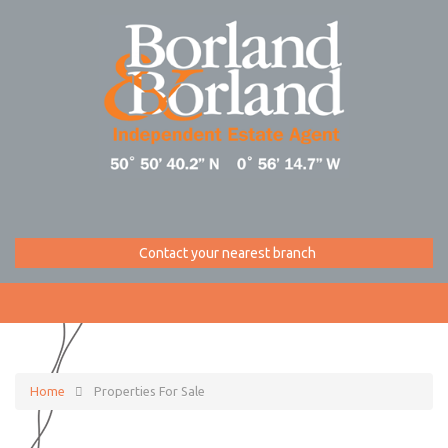
Contact your nearest branch
Home
Properties For Sale