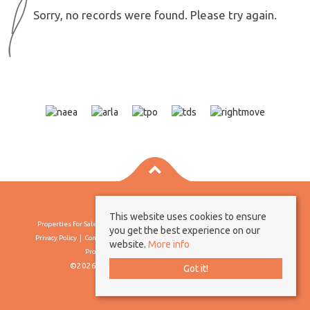
Sorry, no records were found. Please try again.
This website uses cookies to ensure
Properties For Sale By Region
Properties To Let By Region
Cookie Policy
you get the best experience on our
Privacy Policy
Complaints Procedure
Client Money Protection Certificate
website.
More info
Propertymark Conduct & Membership Rules
©2026 Borland & Borland. All rights reserved
Got it!