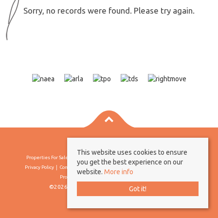
Sorry, no records were found. Please try again.
This website uses cookies to ensure
Properties For Sale By Region
Properties To Let By Region
Cookie Policy
you get the best experience on our
Privacy Policy
Complaints Procedure
Client Money Protection Certificate
website.
More info
Propertymark Conduct & Membership Rules
©2026 Borland & Borland. All rights reserved
Got it!