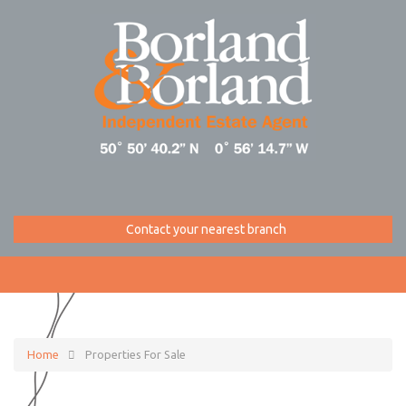
Contact your nearest branch
Home
Properties For Sale