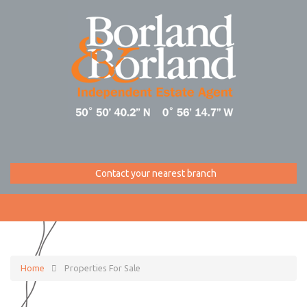
Contact your nearest branch
Home
Properties For Sale