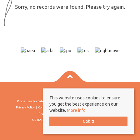
Sorry, no records were found. Please try again.
This website uses cookies to ensure
Properties For Sale By Region
Properties To Let By Region
Cookie Policy
you get the best experience on our
Privacy Policy
Complaints Procedure
Client Money Protection Certificate
website.
More info
Propertymark Conduct & Membership Rules
©2026 Borland & Borland. All rights reserved
Got it!