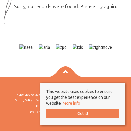
Sorry, no records were found. Please try again.
This website uses cookies to ensure
Properties For Sale By Region
Properties To Let By Region
Cookie Policy
you get the best experience on our
Privacy Policy
Complaints Procedure
Client Money Protection Certificate
website.
More info
Propertymark Conduct & Membership Rules
©2026 Borland & Borland. All rights reserved
Got it!