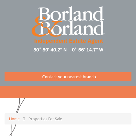
Contact your nearest branch
Home
Properties For Sale