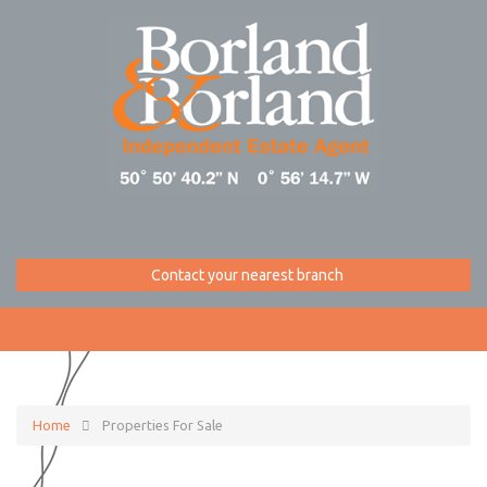
Contact your nearest branch
Home
Properties For Sale