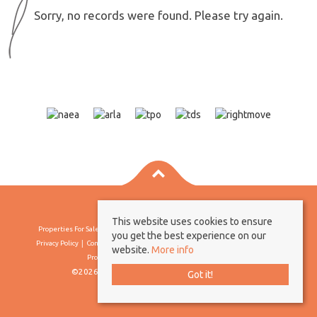
Sorry, no records were found. Please try again.
This website uses cookies to ensure
Properties For Sale By Region
Properties To Let By Region
Cookie Policy
you get the best experience on our
Privacy Policy
Complaints Procedure
Client Money Protection Certificate
website.
More info
Propertymark Conduct & Membership Rules
©2026 Borland & Borland. All rights reserved
Got it!