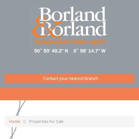
Contact your nearest branch
Home
Properties For Sale