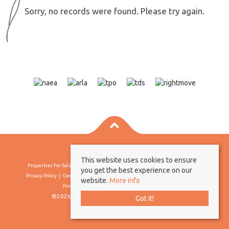
Sorry, no records were found. Please try again.
This website uses cookies to ensure
Properties For Sale By Region
Properties To Let By Region
Cookie Policy
you get the best experience on our
Privacy Policy
Complaints Procedure
Client Money Protection Certificate
website.
More info
Propertymark Conduct & Membership Rules
©2026 Borland & Borland. All rights reserved
Got it!