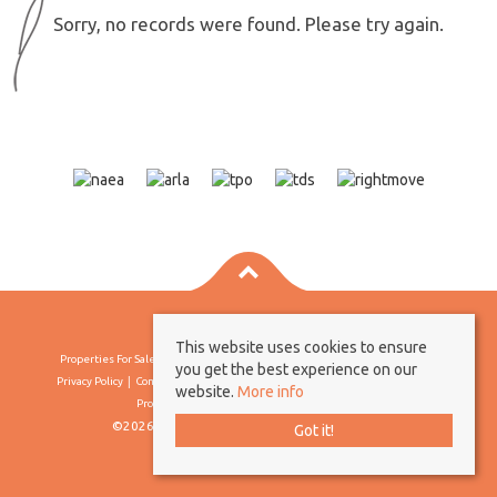
Sorry, no records were found. Please try again.
This website uses cookies to ensure
Properties For Sale By Region
Properties To Let By Region
Cookie Policy
you get the best experience on our
Privacy Policy
Complaints Procedure
Client Money Protection Certificate
website.
More info
Propertymark Conduct & Membership Rules
©2026 Borland & Borland. All rights reserved
Got it!