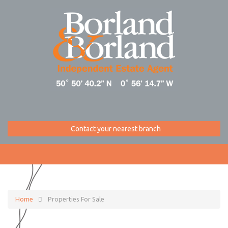
Contact your nearest branch
Home
Properties For Sale