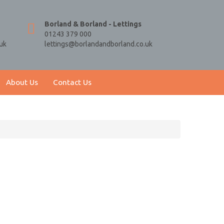
Borland & Borland - Lettings
01243 379 000
uk
lettings@borlandandborland.co.uk
About Us
Contact Us