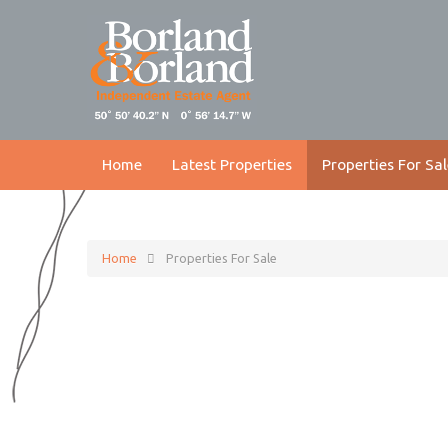
Home
Latest Properties
Properties For Sal
Home
Properties For Sale