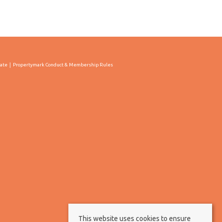
cate
Propertymark Conduct & Membership Rules
This website uses cookies to ensure