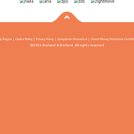
By Region
Cookie Policy
Privacy Policy
Complaints Procedure
Client Money Protection Certifi
©2026 Borland & Borland. All rights reserved