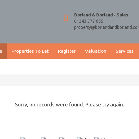
Borland & Borland - Sales
01243 377 655
property@borlandandborland.co.
e
Properties To Let
Register
Valuation
Services
Sorry, no records were found. Please try again.