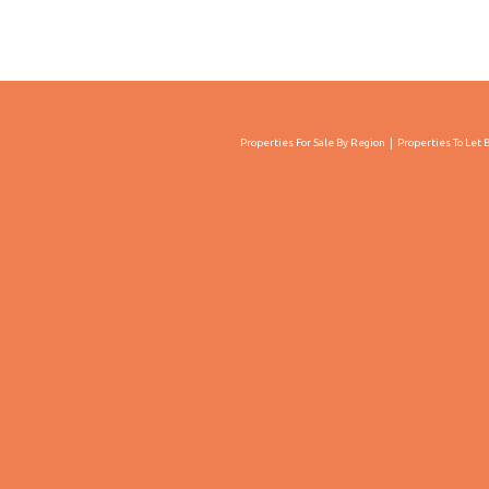
Properties For Sale By Region
Properties To Let 