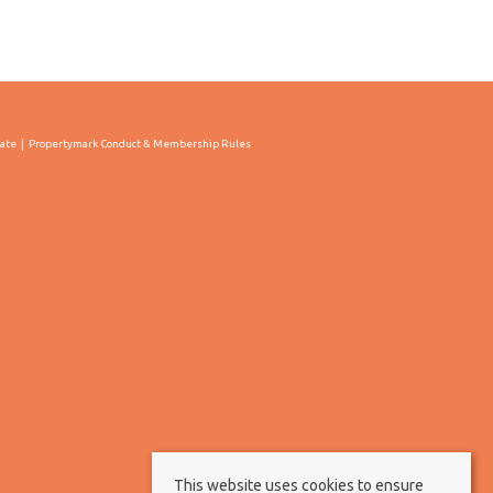
cate
Propertymark Conduct & Membership Rules
This website uses cookies to ensure