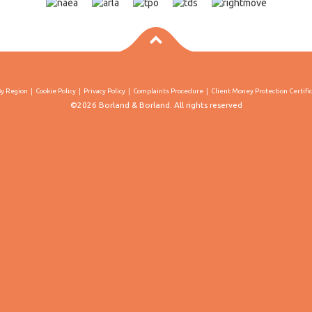
By Region
Cookie Policy
Privacy Policy
Complaints Procedure
Client Money Protection Certifi
©2026 Borland & Borland. All rights reserved