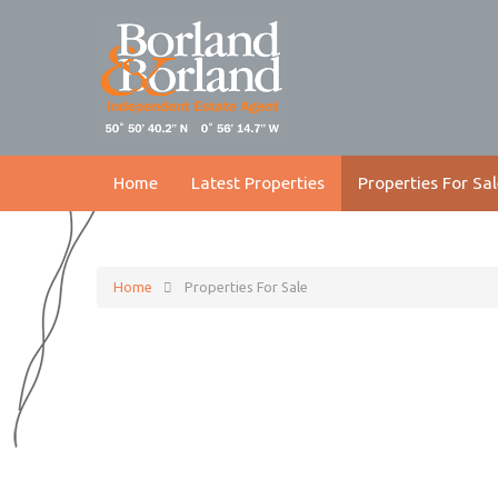
Home
Latest Properties
Properties For Sal
Home
Properties For Sale