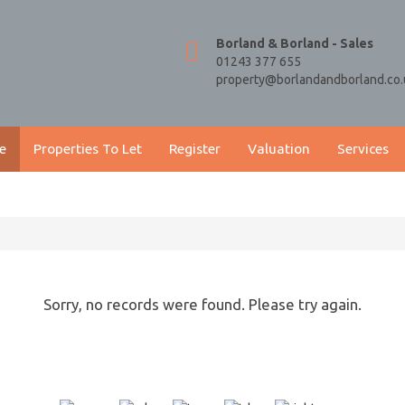
Borland & Borland - Sales
01243 377 655
property@borlandandborland.co.
e
Properties To Let
Register
Valuation
Services
Sorry, no records were found. Please try again.