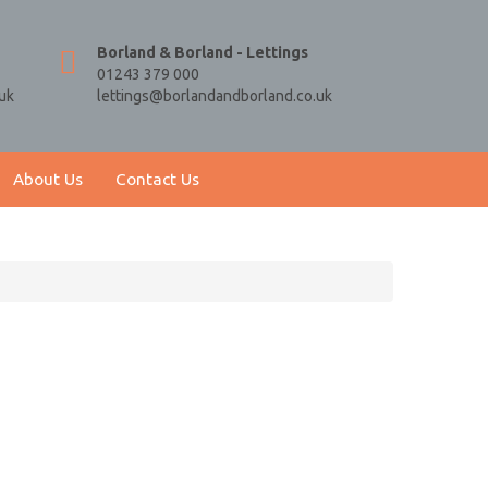
Borland & Borland - Lettings
01243 379 000
uk
lettings@borlandandborland.co.uk
About Us
Contact Us