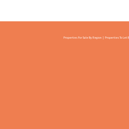
Properties For Sale By Region
Properties To Let 