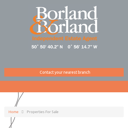
Contact your nearest branch
Home
Properties For Sale