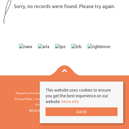
Sorry, no records were found. Please try again.
This website uses cookies to ensure
Properties For Sale By Region
Properties To Let By Region
Cookie Policy
you get the best experience on our
Privacy Policy
Complaints Procedure
Client Money Protection Certificate
website.
More info
Propertymark Conduct & Membership Rules
©2026 Borland & Borland. All rights reserved
Got it!