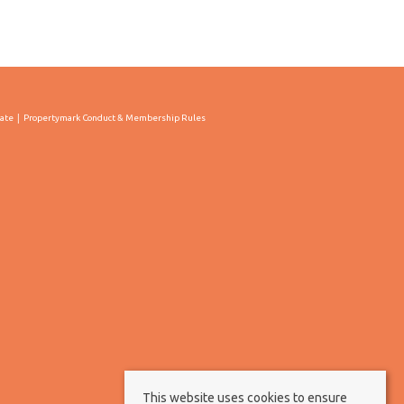
cate
Propertymark Conduct & Membership Rules
This website uses cookies to ensure