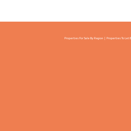
Properties For Sale By Region
Properties To Let 