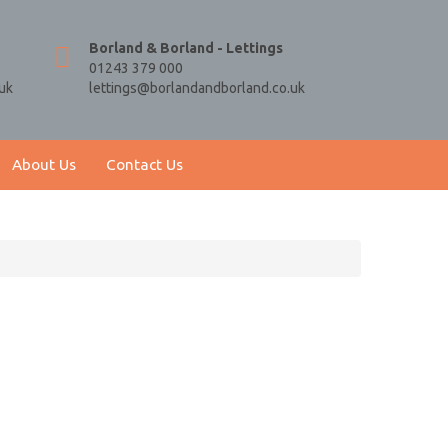
Borland & Borland - Lettings
01243 379 000
uk
lettings@borlandandborland.co.uk
About Us
Contact Us