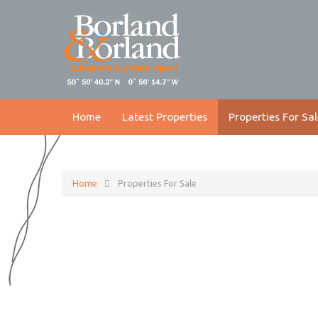
Home
Latest Properties
Properties For Sal
Home
Properties For Sale