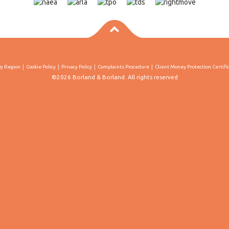
By Region
Cookie Policy
Privacy Policy
Complaints Procedure
Client Money Protection Certifi
©2026 Borland & Borland. All rights reserved