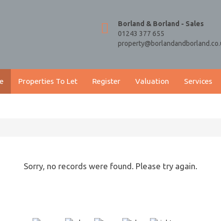
Borland & Borland - Sales
01243 377 655
property@borlandandborland.co.
e
Properties To Let
Register
Valuation
Services
Sorry, no records were found. Please try again.